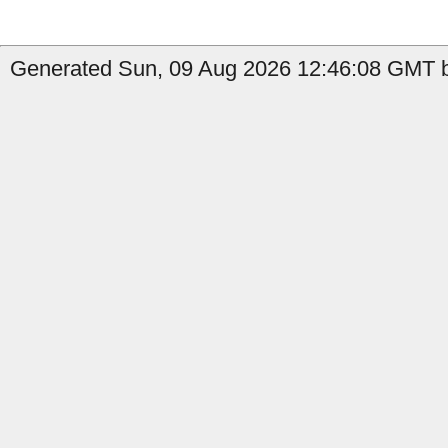
Generated Sun, 09 Aug 2026 12:46:08 GMT by