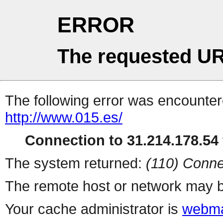
ERROR
The requested UR
The following error was encountere
http://www.015.es/
Connection to 31.214.178.54 
The system returned:
(110) Conne
The remote host or network may b
Your cache administrator is
webma